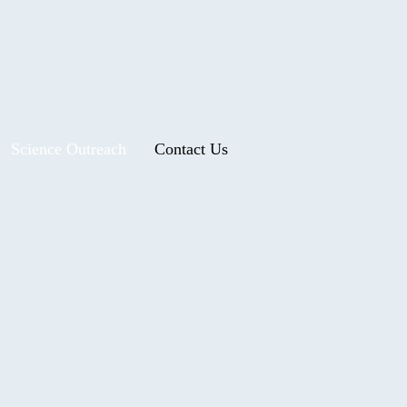
Science Outreach
Contact Us