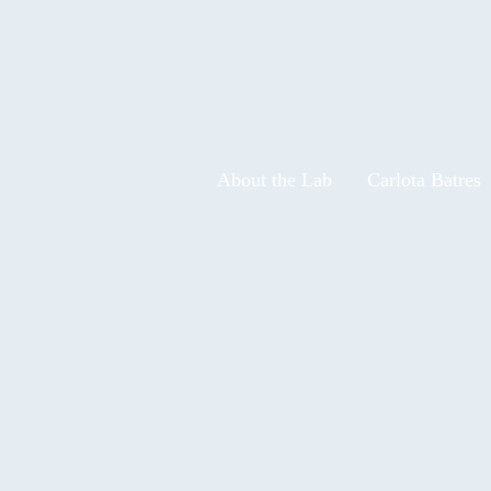
About the Lab
Carlota Batres