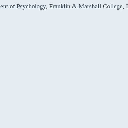
nt of Psychology, Franklin & Marshall College, 