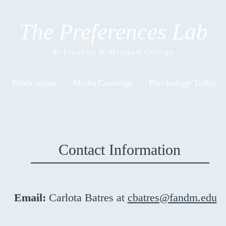
The Preferences Lab
At Franklin & Marshall College
Publications
Media Coverage
Psychology Today
Contact Information
Email:
Carlota Batres at
cbatres@fandm.edu