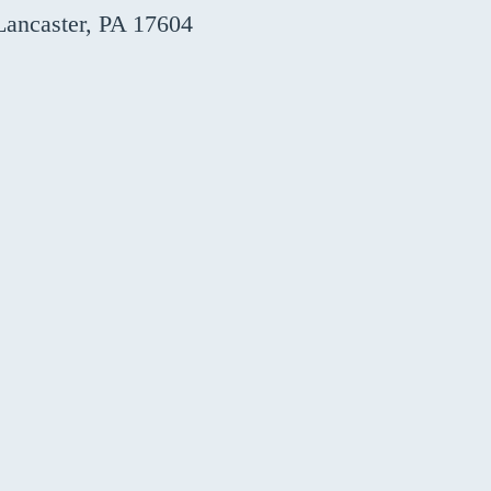
Lancaster, PA 17604