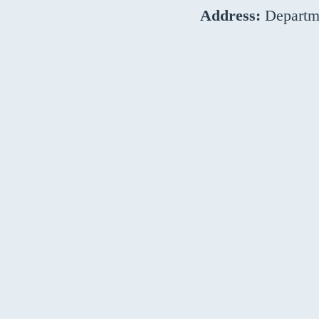
Address:
Departme